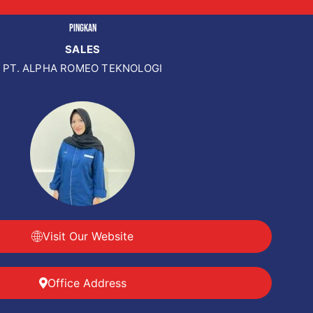
PINGKAN
SALES
PT. ALPHA ROMEO TEKNOLOGI
Visit Our Website
Office Address