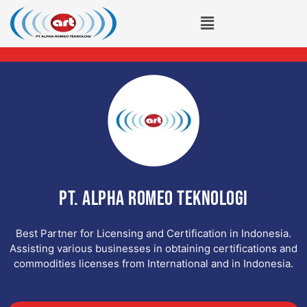
Lewati
Menu
ke
konten
PT. ALPHA ROMEO TEKNOLOGI
Best Partner for Licensing and Certification in Indonesia.
Assisting various businesses in obtaining certifications and
commodities licenses from International and in Indonesia.