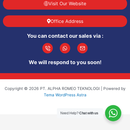
Visit Our Website
Office Address
You can contact our sales via :
I
W
I
c
h
c
o
a
o
We will respond to you soon!
n
t
n
-
s
-
p
a
m
h
p
a
o
p
i
Copyright © 2026 PT. ALPHA ROMEO TEKNOLOGI | Powered by
n
l
Tema WordPress Astra
e
-
c
a
Need Help?
Chat with us
l
l