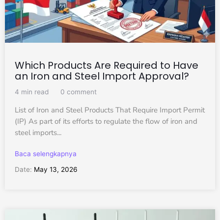
Which Products Are Required to Have
an Iron and Steel Import Approval?
4 min read
0 comment
List of Iron and Steel Products That Require Import Permit
(IP) As part of its efforts to regulate the flow of iron and
steel imports...
Baca selengkapnya
Date:
May 13, 2026