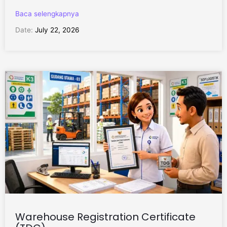
Baca selengkapnya
Date:
July 22, 2026
Warehouse Registration Certificate