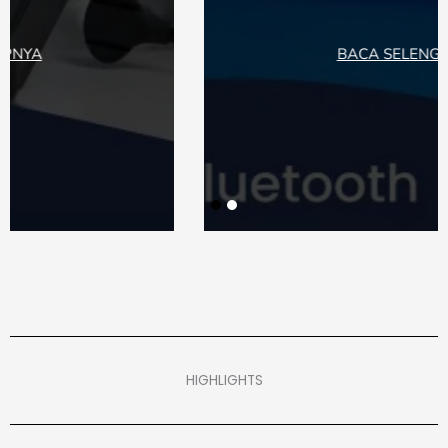
BACA SELENGKAPNYA
HIGHLIGHTS