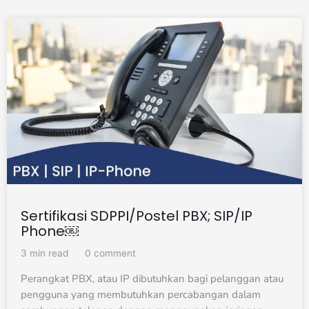
Sertifikasi SDPPI/Postel PBX; SIP/IP
Phone￼
3 min read
0 comment
Perangkat PBX, atau IP dibutuhkan bagi pelanggan atau
pengguna yang membutuhkan percabangan dalam