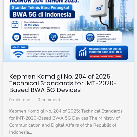
Kepmen Komdigi No. 204 of 2025:
Technical Standards for IMT-2020-
Based BWA 5G Devices
9 min read
0 comment
Kepmen Komdigi No. 204 of 2025: Technical Standards
for IMT-2020-Based BWA 5G Devices The Ministry of
Communication and Digital Affairs of the Republic of
Indonesia...