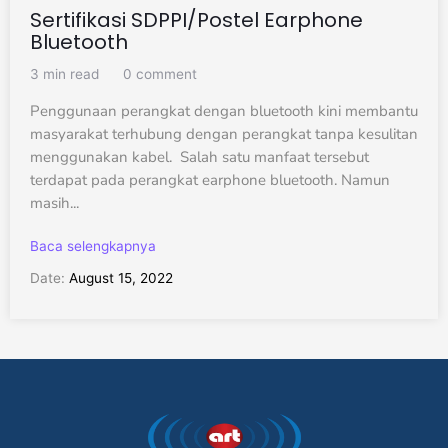
Sertifikasi SDPPI/Postel Earphone
Bluetooth
3 min read
0 comment
Penggunaan perangkat dengan bluetooth kini membantu
masyarakat terhubung dengan perangkat tanpa kesulitan
menggunakan kabel. Salah satu manfaat tersebut
terdapat pada perangkat earphone bluetooth. Namun
masih...
Baca selengkapnya
Date:
August 15, 2022