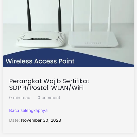
Perangkat Wajib Sertifikat
SDPPI/Postel: WLAN/WiFi
0 min read
0 comment
Baca selengkapnya
Date:
November 30, 2023