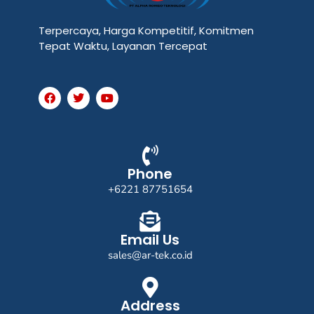
Terpercaya, Harga Kompetitif, Komitmen
Tepat Waktu, Layanan Tercepat
F
T
Y
a
w
o
c
i
u
e
t
t
b
t
u
o
e
b
o
r
e
k
Phone
+6221 87751654
Email Us
sales@ar-tek.co.id
Address