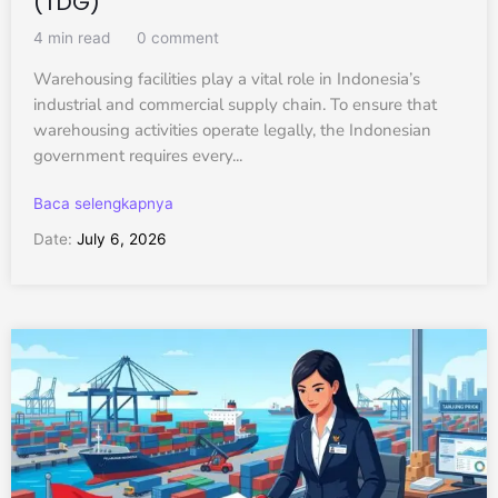
(TDG)
4 min read
0 comment
Warehousing facilities play a vital role in Indonesia’s
industrial and commercial supply chain. To ensure that
warehousing activities operate legally, the Indonesian
government requires every...
Baca selengkapnya
Date:
July 6, 2026