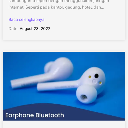
sambungan telepon dengan menggunakan jaringan
internet. Seperti pada kantor, gedung, hotel, dan...
Baca selengkapnya
Date:
August 23, 2022