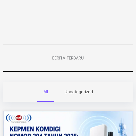
BERITA TERBARU
All
Uncategorized